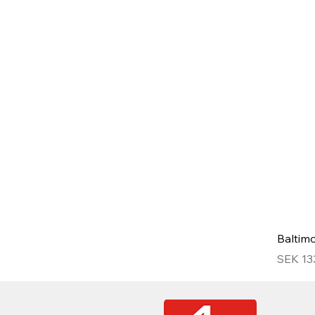
Baltim
Price
SEK 13