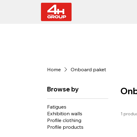
Home
Onboard paket
Browse by
Onb
Fatigues
Exhibition walls
1 produ
Profile clothing
Profile products