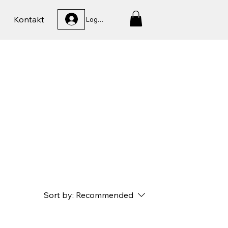
Kontakt
Logga In
Sort by:
Recommended