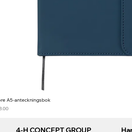
ore A5-anteckningsbok
3.00
4-H CONCEPT GROUP
Har