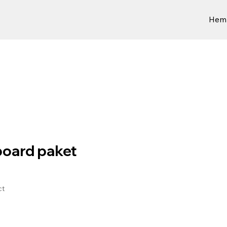
Hem
oard paket
ct