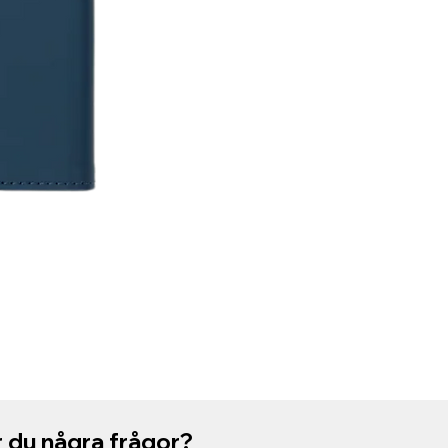
 du några frågor?