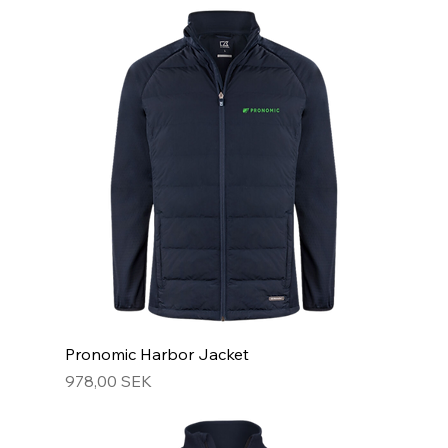
Pronomic Harbor Jacket
Hinta
978,00 SEK