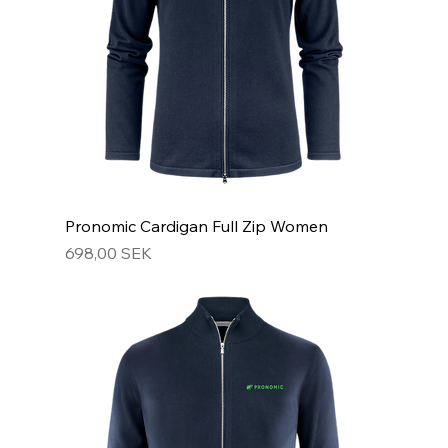
Pronomic Cardigan Full Zip Women
Hinta
698,00 SEK