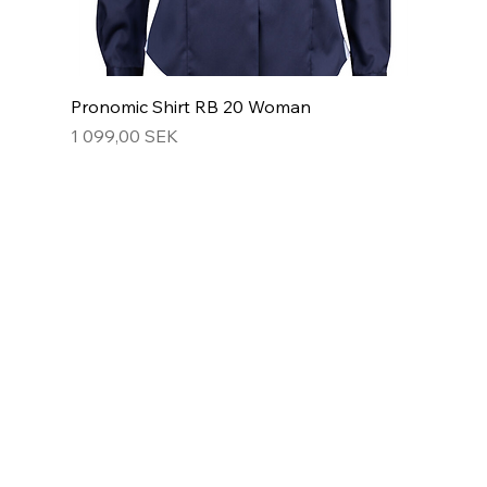
Pronomic Shirt RB 20 Woman
Hinta
1 099,00 SEK