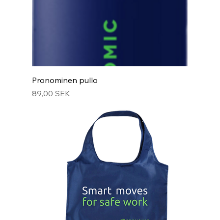
Pronominen pullo
Hinta
89,00 SEK