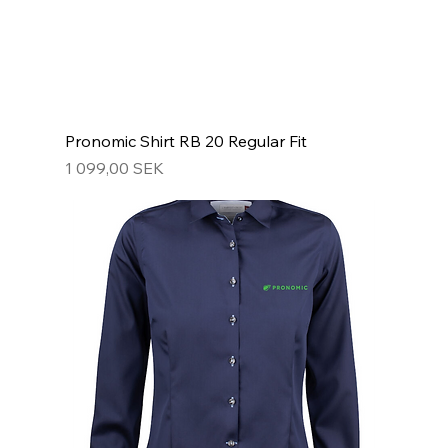
Pronomic Shirt RB 20 Regular Fit
Hinta
1 099,00 SEK