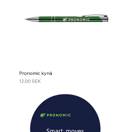
Pronomic kynä
Hinta
12,00 SEK