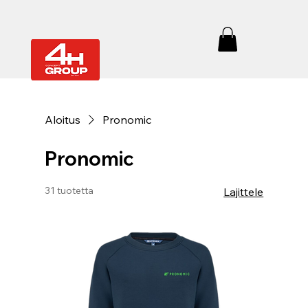
Aloitus
Pronomic
Pronomic
31 tuotetta
Lajittele