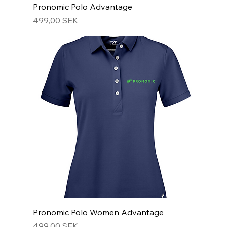
Pronomic Polo Advantage
Hinta
499,00 SEK
Pronomic Polo Women Advantage
Hinta
499,00 SEK