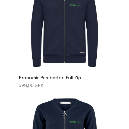
Pronomic Pemberton Full Zip
Hinta
598,00 SEK