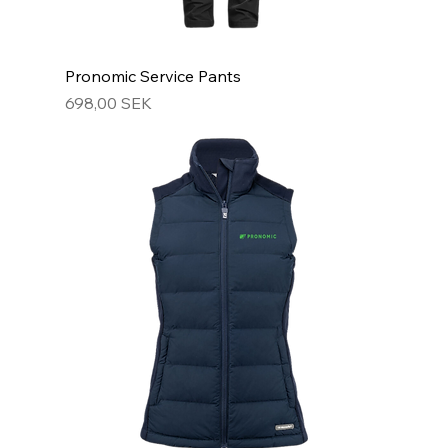
Pronomic Service Pants
Hinta
698,00 SEK