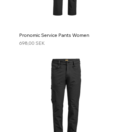
Pronomic Service Pants Women
Hinta
698,00 SEK