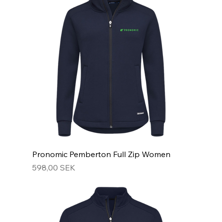
Pronomic Pemberton Full Zip Women
Hinta
598,00 SEK