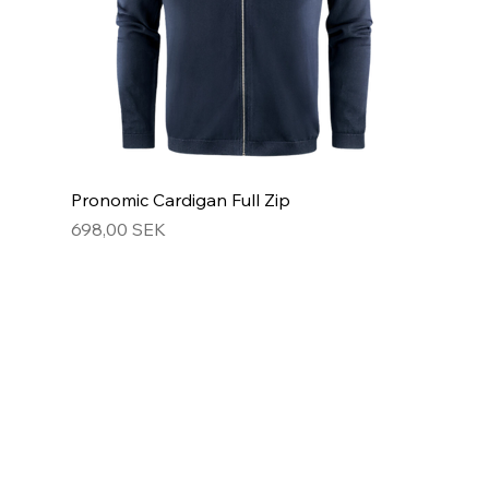
Pronomic Cardigan Full Zip
Hinta
698,00 SEK