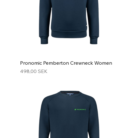
Pronomic Pemberton Crewneck Women
Hinta
498,00 SEK