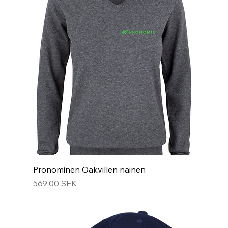
Pronominen Oakvillen nainen
Hinta
569,00 SEK