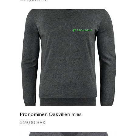
Pronominen Oakvillen mies
Hinta
569,00 SEK