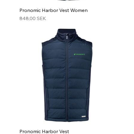
Pronomic Harbor Vest Women
Hinta
848,00 SEK
Pronomic Harbor Vest