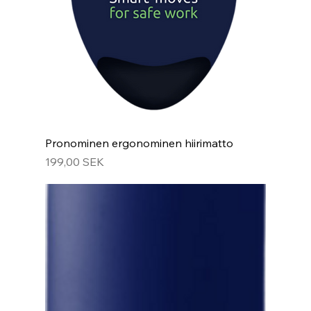
Pronominen ergonominen hiirimatto
Hinta
199,00 SEK