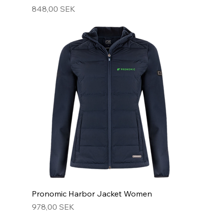
Hinta
848,00 SEK
Pronomic Harbor Jacket Women
Hinta
978,00 SEK