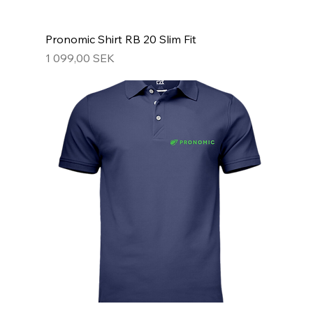
Pronomic Shirt RB 20 Slim Fit
Hinta
1 099,00 SEK