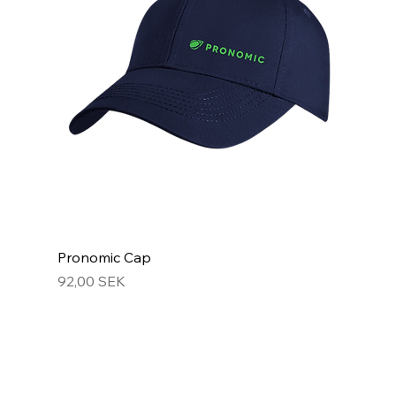
Pronomic Cap
Hinta
92,00 SEK