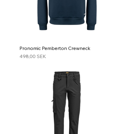
Pronomic Pemberton Crewneck
Hinta
498,00 SEK