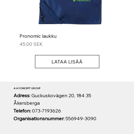
Pronomic laukku
Hinta
45,00 SEK
LATAA LISÄÄ
4-H CONCEPT GROUP
Adress:
Guckuskovägen 20, 184 35
Åkersberga
Telefon:
073-7193626
Organisationsnummer:
556949-3090